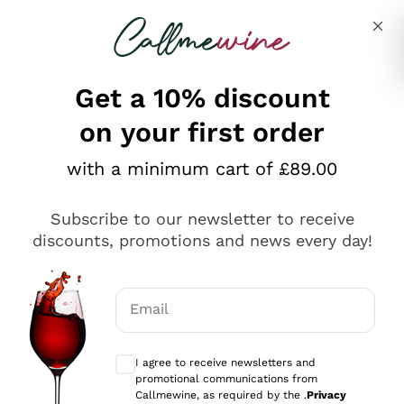
Skip to content
Describe what you are looking for
Get a 10% discount
on your first order
Explore the catalogue
with a minimum cart of £89.00
Subscribe to our newsletter to receive
Sparkling Wines
discounts, promotions and news every day!
Sparkling Wines
Philosophies
Rosé Sparkling Wine
Vegan Friendly
Email
Producers
Prosecco
Orange Wine
Optional consents to receive communicat
Franciacorta
Antinori
White Wines
I agree to receive newsletters and
Recoltant Manipulant
Cartizze
promotional communications from
Ornellaia
Macerated on grape peel
Callmewine, as required by the .
Privacy
Assyrtiko
Red Wines