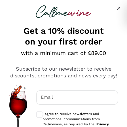
Skip to content
Describe what you are looking for
Get a 10% discount
on your first order
Explore the catalogue
with a minimum cart of £89.00
Subscribe to our newsletter to receive
Sparkling Wines
discounts, promotions and news every day!
Sparkling Wines
Philosophies
Rosé Sparkling Wine
Vegan Friendly
Email
Producers
Prosecco
Orange Wine
Optional consents to receive communicat
Franciacorta
Antinori
White Wines
I agree to receive newsletters and
Recoltant Manipulant
Cartizze
promotional communications from
Ornellaia
Macerated on grape peel
Callmewine, as required by the .
Privacy
Assyrtiko
Red Wines