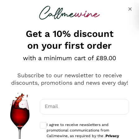
Skip to content
Describe what you are looking for
Get a 10% discount
on your first order
Explore the catalogue
with a minimum cart of £89.00
Subscribe to our newsletter to receive
Sparkling Wines
discounts, promotions and news every day!
Sparkling Wines
Philosophies
Rosé Sparkling Wine
Vegan Friendly
Email
Producers
Prosecco
Orange Wine
Optional consents to receive communicat
Franciacorta
Antinori
White Wines
I agree to receive newsletters and
Recoltant Manipulant
Cartizze
promotional communications from
Ornellaia
Macerated on grape peel
Callmewine, as required by the .
Privacy
Assyrtiko
Red Wines