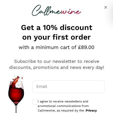
Skip to content
Describe what you are looking for
Get a 10% discount
on your first order
Explore the catalogue
with a minimum cart of £89.00
Subscribe to our newsletter to receive
Sparkling Wines
discounts, promotions and news every day!
Sparkling Wines
Philosophies
Rosé Sparkling Wine
Vegan Friendly
Email
Producers
Prosecco
Orange Wine
Optional consents to receive communicat
Franciacorta
Antinori
White Wines
I agree to receive newsletters and
Recoltant Manipulant
Cartizze
promotional communications from
Ornellaia
Macerated on grape peel
Callmewine, as required by the .
Privacy
Assyrtiko
Red Wines