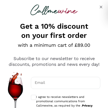
Skip to content
Describe what you are looking for
Get a 10% discount
on your first order
Explore the catalogue
with a minimum cart of £89.00
Subscribe to our newsletter to receive
Sparkling Wines
discounts, promotions and news every day!
Sparkling Wines
Philosophies
Rosé Sparkling Wine
Vegan Friendly
Email
Producers
Prosecco
Orange Wine
Optional consents to receive communicat
Franciacorta
Antinori
White Wines
I agree to receive newsletters and
Recoltant Manipulant
Cartizze
promotional communications from
Ornellaia
Macerated on grape peel
Callmewine, as required by the .
Privacy
Assyrtiko
Red Wines