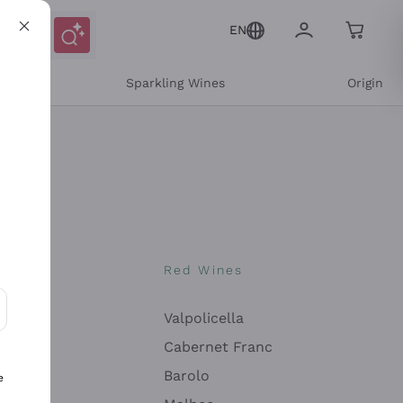
EN
e
Sparkling Wines
Origin
nes
Red Wines
Valpolicella
ons and personalized offers
Cabernet Franc
Barolo
e