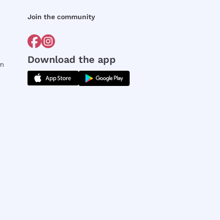
Join the community
Download the app
rm