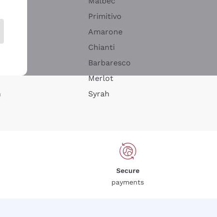
Malbec
Primitivo
Amarone
alla
Chianti
ay
Barbaresco
Merlot
n
Syrah
Secure
payments