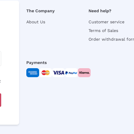
The Company
Need help?
About Us
Customer service
Terms of Sales
Order withdrawal fo
Payments
y