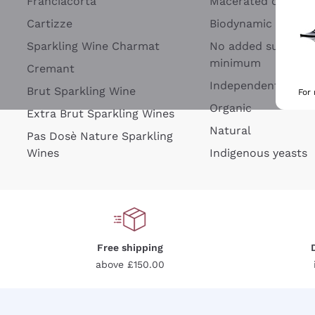
Franciacorta
Macerated on grap
Cartizze
Biodynamic
Sparkling Wine Charmat
No added sulfites 
minimum
Cremant
Independent Wine
Brut Sparkling Wine
For
Organic
Extra Brut Sparkling Wines
Natural
Pas Dosè Nature Sparkling
Wines
Indigenous yeasts
Free shipping
above £150.00