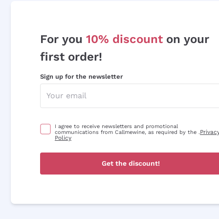
For you
10% discount
on your
first order!
Sign up for the newsletter
I agree to receive newsletters and promotional
Privac
communications from Callmewine, as required by the .
Policy
Get the discount!