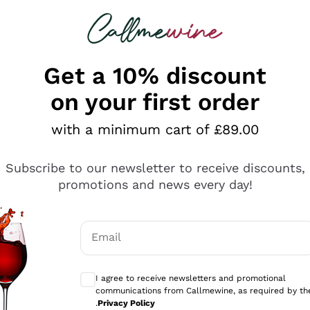
 looking for
ines
Red Wines
Champagn
Get a 10% discount
on your first order
with a minimum cart of £89.00
Explore the catalogue
Subscribe to our newsletter to receive discounts,
promotions and news every day!
Producers
White Wi
Email
Antinori
Assyrtiko
Optional consents to receive communicati
Ornellaia
Greco
I agree to receive newsletters and promotional
ant
Ca' del Bosco
Gavi
communications from Callmewine, as required by th
.
Privacy Policy