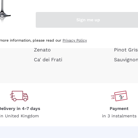
e peel
Donnafugata
Lugana
Occhipinti Arianna
Riesling
Sign me up
or
Biondi Santi
Sancerre
Franz Haas
Ribolla Gi
growners
Argiolas
Chardonn
 more information, please read our
Privacy Policy
Zenato
Pinot Gris
Ca' dei Frati
Sauvigno
Delivery in 4-7 days
Payment
in United Kingdom
in 3 instalments