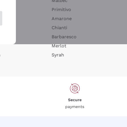
Malbec
Primitivo
Amarone
alla
Chianti
ay
Barbaresco
Merlot
n
Syrah
Secure
payments