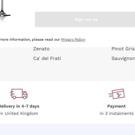
e peel
Donnafugata
Lugana
Occhipinti Arianna
Riesling
Sign me up
or
Biondi Santi
Sancerre
Franz Haas
Ribolla Gi
growners
Argiolas
Chardonn
 more information, please read our
Privacy Policy
Zenato
Pinot Gris
Ca' dei Frati
Sauvigno
Delivery in 4-7 days
Payment
in United Kingdom
in 3 instalments