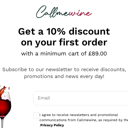
 looking for
ines
Red Wines
Champagn
Get a 10% discount
on your first order
with a minimum cart of £89.00
Explore the catalogue
Subscribe to our newsletter to receive discounts,
promotions and news every day!
Producers
White Wi
Email
Antinori
Assyrtiko
Optional consents to receive communicati
Ornellaia
Greco
I agree to receive newsletters and promotional
ant
Ca' del Bosco
Gavi
communications from Callmewine, as required by th
.
Privacy Policy