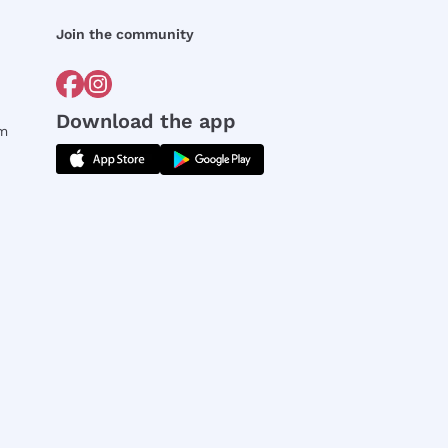
Join the community
Download the app
rm