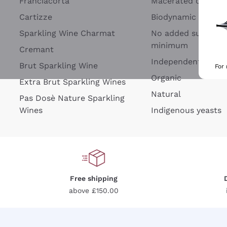
Franciacorta
Macerated on grap
Cartizze
Biodynamic
Sparkling Wine Charmat
No added sulfites 
minimum
Cremant
Independent Wine
Brut Sparkling Wine
For
Organic
Extra Brut Sparkling Wines
Natural
Pas Dosè Nature Sparkling
Wines
Indigenous yeasts
Free shipping
above £150.00