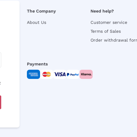
The Company
Need help?
About Us
Customer service
Terms of Sales
Order withdrawal fo
Payments
y