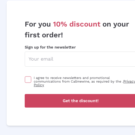
For you
10% discount
on your
first order!
Sign up for the newsletter
I agree to receive newsletters and promotional
Privac
communications from Callmewine, as required by the .
Policy
Get the discount!