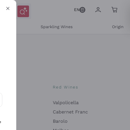
EN
e
Sparkling Wines
Origin
nes
Red Wines
Valpolicella
ons and personalized offers
Cabernet Franc
Barolo
e