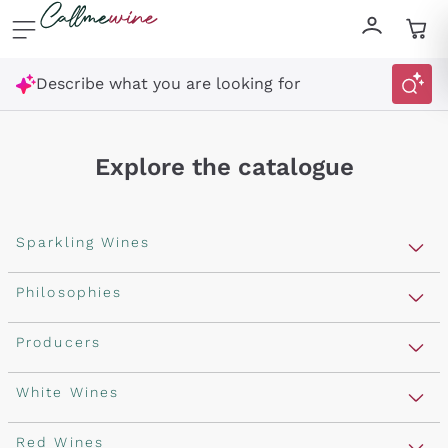
Skip to content
Describe what you are looking for
Explore the catalogue
Sparkling Wines
Sparkling Wines
Philosophies
Rosé Sparkling Wine
Vegan Friendly
Producers
Prosecco
Orange Wine
Franciacorta
Antinori
White Wines
Recoltant Manipulant
Cartizze
Ornellaia
Macerated on grape peel
Assyrtiko
Red Wines