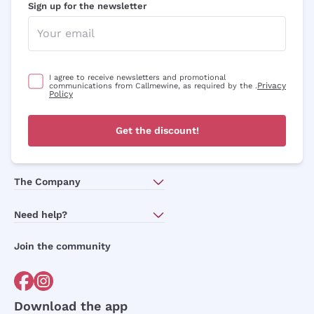
Sign up for the newsletter
I agree to receive newsletters and promotional
Privacy
communications from Callmewine, as required by the .
Policy
Get the discount!
The Company
About Us
Need help?
Customer service
Join the community
Terms of Sales
Order withdrawal form
Download the app