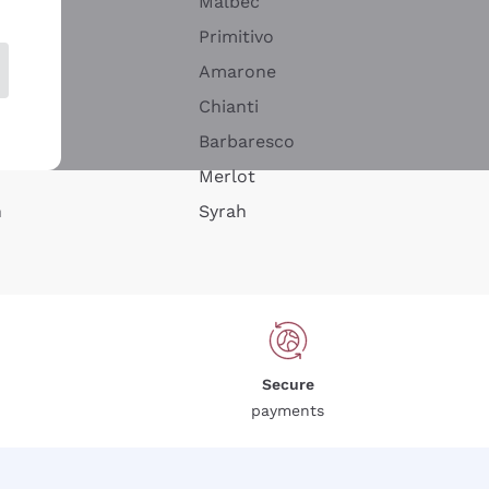
Malbec
Primitivo
Amarone
alla
Chianti
ay
Barbaresco
Merlot
n
Syrah
Secure
payments