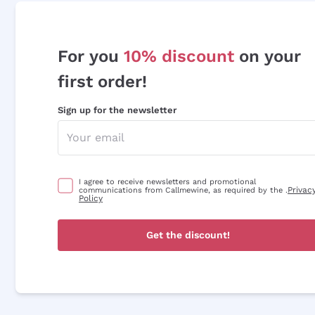
For you
10% discount
on your
first order!
Sign up for the newsletter
I agree to receive newsletters and promotional
Privac
communications from Callmewine, as required by the .
Policy
Get the discount!