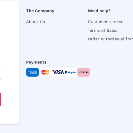
The Company
Need help?
About Us
Customer service
Terms of Sales
Order withdrawal fo
Payments
y