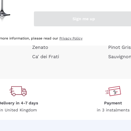
e peel
Donnafugata
Lugana
Occhipinti Arianna
Riesling
Sign me up
or
Biondi Santi
Sancerre
Franz Haas
Ribolla Gi
growners
Argiolas
Chardonn
 more information, please read our
Privacy Policy
Zenato
Pinot Gris
Ca' dei Frati
Sauvigno
Delivery in 4-7 days
Payment
in United Kingdom
in 3 instalments