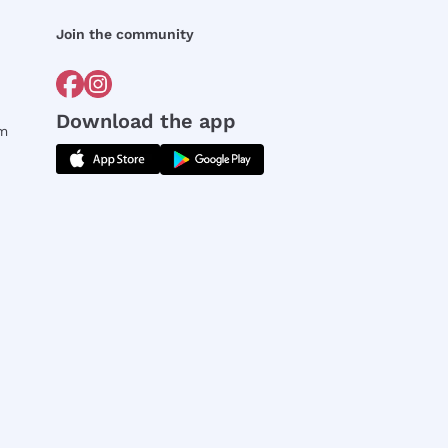
Join the community
Download the app
rm