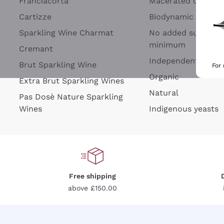
Franciacorta
Macerated on grap
Cartizze
Biodynamic
Sparkling Wine Charmat
No added sulfites 
minimum
Cremant
Independent Wine
Brut Sparkling Wine
For
Organic
Extra Brut Sparkling Wines
Natural
Pas Dosè Nature Sparkling
Wines
Indigenous yeasts
Free shipping
above £150.00