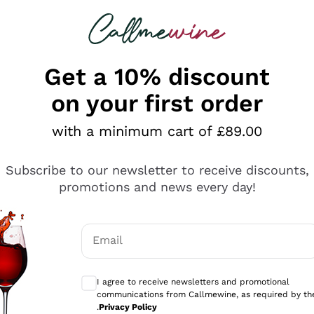
 looking for
ines
Red Wines
Champagn
Get a 10% discount
on your first order
with a minimum cart of £89.00
Explore the catalogue
Subscribe to our newsletter to receive discounts,
promotions and news every day!
Producers
White Wi
Email
Antinori
Assyrtiko
Optional consents to receive communicati
Ornellaia
Greco
I agree to receive newsletters and promotional
ant
Ca' del Bosco
Gavi
communications from Callmewine, as required by th
.
Privacy Policy