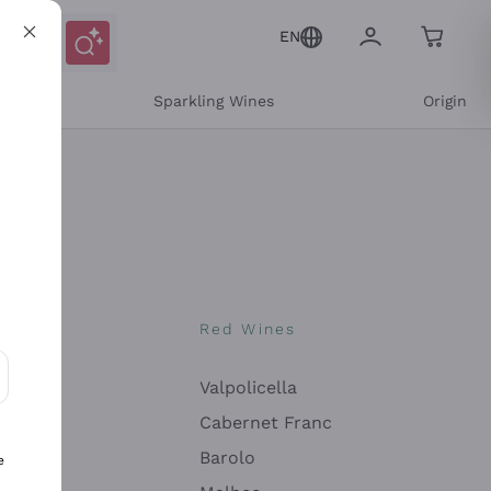
EN
e
Sparkling Wines
Origin
nes
Red Wines
Valpolicella
ons and personalized offers
Cabernet Franc
Barolo
e