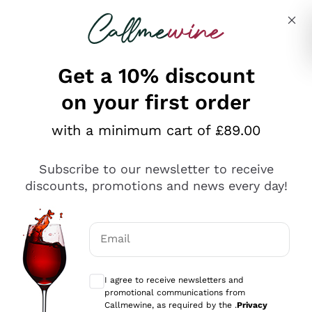
Skip to content
Describe what you are looking for
Get a 10% discount
on your first order
Explore the catalogue
with a minimum cart of £89.00
Subscribe to our newsletter to receive
Sparkling Wines
discounts, promotions and news every day!
Sparkling Wines
Philosophies
Rosé Sparkling Wine
Vegan Friendly
Email
Producers
Prosecco
Orange Wine
Optional consents to receive communicat
Franciacorta
Antinori
White Wines
I agree to receive newsletters and
Recoltant Manipulant
Cartizze
promotional communications from
Ornellaia
Macerated on grape peel
Callmewine, as required by the .
Privacy
Assyrtiko
Red Wines