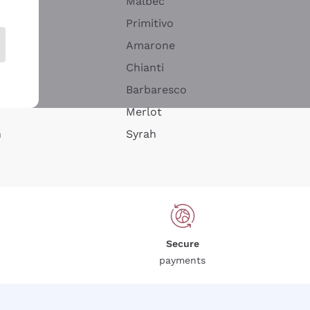
Malbec
Primitivo
Amarone
alla
Chianti
ay
Barbaresco
Merlot
n
Syrah
Secure
payments