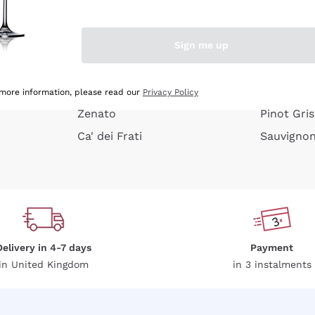
e peel
Donnafugata
Lugana
Occhipinti Arianna
Riesling
Sign me up
or
Biondi Santi
Sancerre
Franz Haas
Ribolla Gi
growners
Argiolas
Chardonn
 more information, please read our
Privacy Policy
Zenato
Pinot Gris
Ca' dei Frati
Sauvigno
Delivery in 4-7 days
Payment
in United Kingdom
in 3 instalments