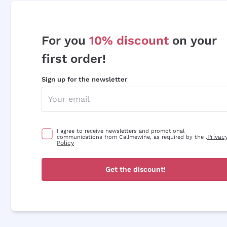
For you
10% discount
on your
first order!
Sign up for the newsletter
I agree to receive newsletters and promotional
Privac
communications from Callmewine, as required by the .
Policy
Get the discount!