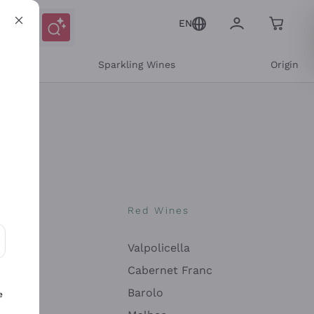
EN
e
Sparkling Wines
Origin
nes
Red Wines
Valpolicella
ons and personalized offers
Cabernet Franc
Barolo
e