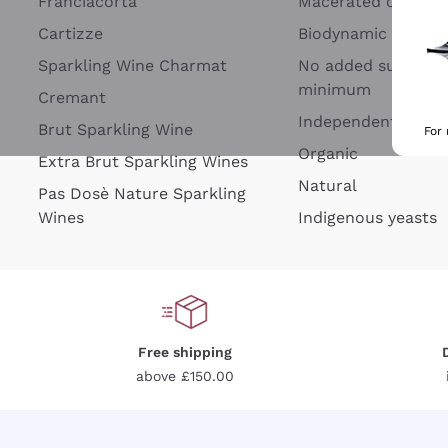
Franciacorta
Macerated on grap
Cartizze
Biodynamic
Sparkling Wine Charmat
No added sulfites 
minimum
Cremant
Independent Wine
Brut Sparkling Wine
For
Organic
Extra Brut Sparkling Wines
Natural
Pas Dosè Nature Sparkling
Wines
Indigenous yeasts
Free shipping
above £150.00