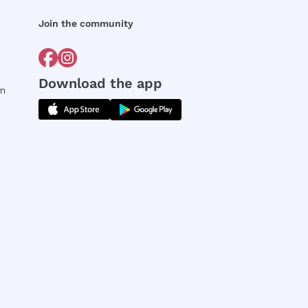
Join the community
Download the app
rm