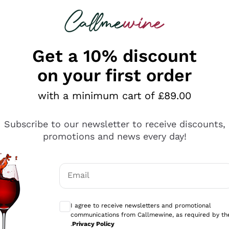
 looking for
ines
Red Wines
Champagn
Get a 10% discount
on your first order
with a minimum cart of £89.00
Explore the catalogue
Subscribe to our newsletter to receive discounts,
promotions and news every day!
Producers
White Wi
Email
Antinori
Assyrtiko
Optional consents to receive communicati
Ornellaia
Greco
I agree to receive newsletters and promotional
ant
Ca' del Bosco
Gavi
communications from Callmewine, as required by th
.
Privacy Policy