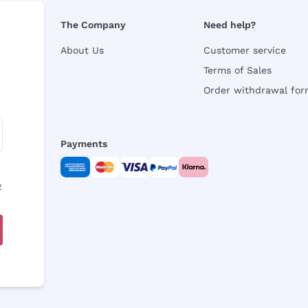
The Company
Need help?
About Us
Customer service
Terms of Sales
Order withdrawal fo
Payments
y