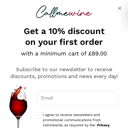
Skip to content
Describe what you are looking for
Get a 10% discount
on your first order
Explore the catalogue
with a minimum cart of £89.00
Subscribe to our newsletter to receive
Sparkling Wines
discounts, promotions and news every day!
Sparkling Wines
Philosophies
Rosé Sparkling Wine
Vegan Friendly
Email
Producers
Prosecco
Orange Wine
Optional consents to receive communicat
Franciacorta
Antinori
White Wines
I agree to receive newsletters and
Recoltant Manipulant
Cartizze
promotional communications from
Ornellaia
Macerated on grape peel
Callmewine, as required by the .
Privacy
Assyrtiko
Red Wines