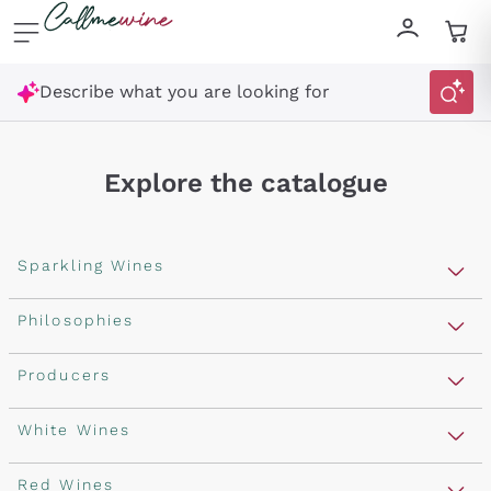
Skip to content
Describe what you are looking for
Explore the catalogue
Sparkling Wines
Sparkling Wines
Philosophies
Rosé Sparkling Wine
Vegan Friendly
Producers
Prosecco
Orange Wine
Franciacorta
Antinori
White Wines
Recoltant Manipulant
Cartizze
Ornellaia
Macerated on grape peel
Assyrtiko
Red Wines