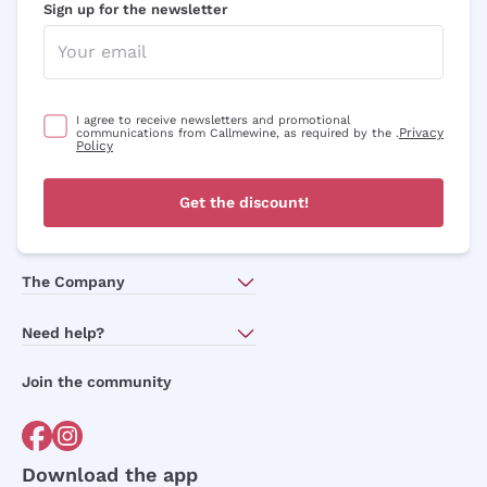
Sign up for the newsletter
I agree to receive newsletters and promotional
Privacy
communications from Callmewine, as required by the .
Policy
Get the discount!
The Company
About Us
Need help?
Customer service
Join the community
Terms of Sales
Order withdrawal form
Download the app