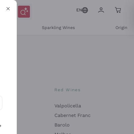
EN
e
Sparkling Wines
Origin
nes
Red Wines
Valpolicella
ons and personalized offers
Cabernet Franc
Barolo
e