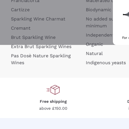
Franciacorta
Macerated on grap
Cartizze
Biodynamic
Sparkling Wine Charmat
No added sulfites 
minimum
Cremant
Independent Wine
Brut Sparkling Wine
For
Organic
Extra Brut Sparkling Wines
Natural
Pas Dosè Nature Sparkling
Wines
Indigenous yeasts
Free shipping
above £150.00