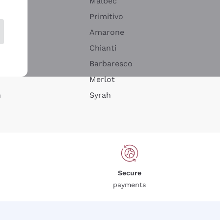
Malbec
Primitivo
Amarone
alla
Chianti
ay
Barbaresco
Merlot
n
Syrah
Secure
payments