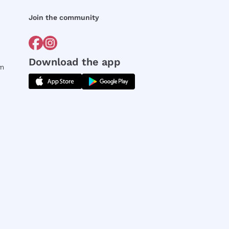
Join the community
Download the app
rm