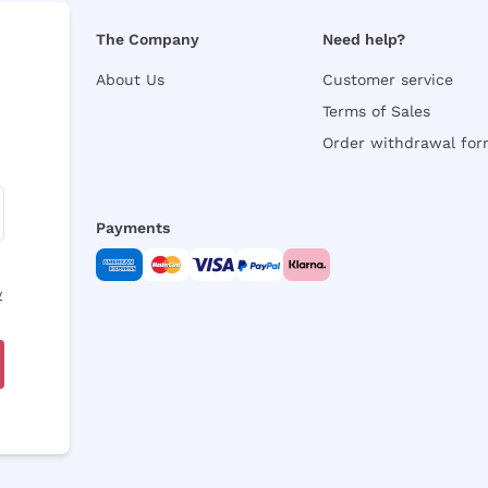
The Company
Need help?
About Us
Customer service
Terms of Sales
Order withdrawal fo
Payments
y