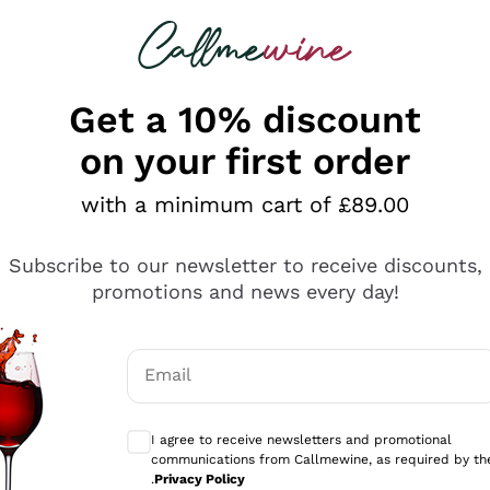
 looking for
ines
Red Wines
Champagn
Get a 10% discount
on your first order
with a minimum cart of £89.00
Explore the catalogue
Subscribe to our newsletter to receive discounts,
promotions and news every day!
Producers
White Wi
Email
Antinori
Assyrtiko
Optional consents to receive communicati
Ornellaia
Greco
I agree to receive newsletters and promotional
ant
Ca' del Bosco
Gavi
communications from Callmewine, as required by th
.
Privacy Policy