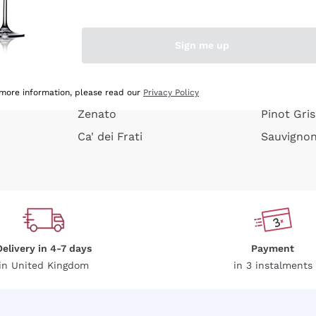
e peel
Donnafugata
Lugana
Occhipinti Arianna
Riesling
Sign me up
or
Biondi Santi
Sancerre
Franz Haas
Ribolla Gi
growners
Argiolas
Chardonn
 more information, please read our
Privacy Policy
Zenato
Pinot Gris
Ca' dei Frati
Sauvigno
Delivery in 4-7 days
Payment
in United Kingdom
in 3 instalments