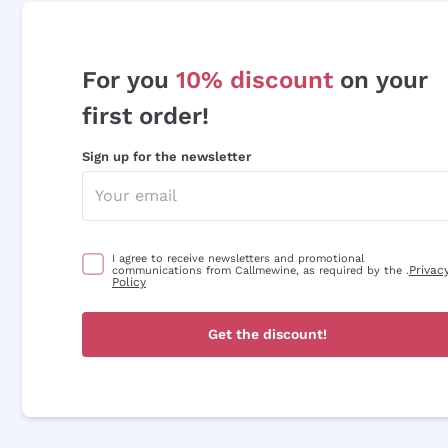
For you
10% discount
on your
first order!
Sign up for the newsletter
I agree to receive newsletters and promotional
Privac
communications from Callmewine, as required by the .
Policy
Get the discount!