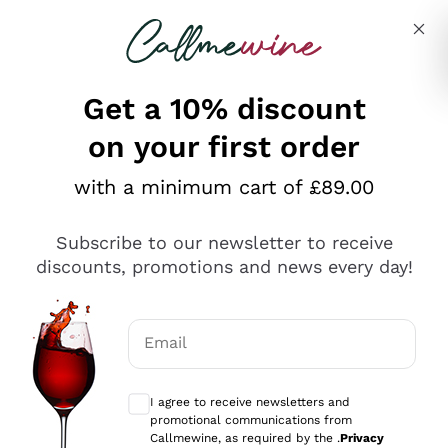
Skip to content
Describe what you are looking for
Get a 10% discount
on your first order
Explore the catalogue
with a minimum cart of £89.00
Subscribe to our newsletter to receive
Sparkling Wines
discounts, promotions and news every day!
Sparkling Wines
Philosophies
Rosé Sparkling Wine
Vegan Friendly
Email
Producers
Prosecco
Orange Wine
Optional consents to receive communicat
Franciacorta
Antinori
White Wines
I agree to receive newsletters and
Recoltant Manipulant
Cartizze
promotional communications from
Ornellaia
Macerated on grape peel
Callmewine, as required by the .
Privacy
Assyrtiko
Red Wines