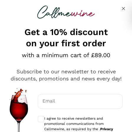
Skip to content
Describe what you are looking for
Get a 10% discount
on your first order
Explore the catalogue
with a minimum cart of £89.00
Subscribe to our newsletter to receive
Sparkling Wines
discounts, promotions and news every day!
Sparkling Wines
Philosophies
Rosé Sparkling Wine
Vegan Friendly
Email
Producers
Prosecco
Orange Wine
Optional consents to receive communicat
Franciacorta
Antinori
White Wines
I agree to receive newsletters and
Recoltant Manipulant
Cartizze
promotional communications from
Ornellaia
Macerated on grape peel
Callmewine, as required by the .
Privacy
Assyrtiko
Red Wines