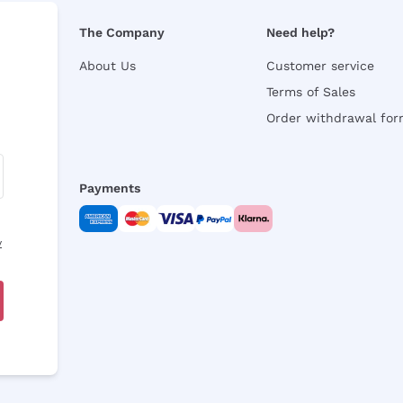
The Company
Need help?
About Us
Customer service
Terms of Sales
Order withdrawal fo
Payments
y