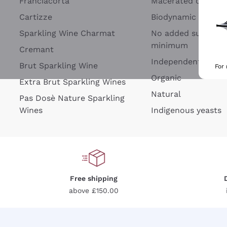
Franciacorta
Macerated on grap
Cartizze
Biodynamic
Sparkling Wine Charmat
No added sulfites 
minimum
Cremant
Independent Wine
Brut Sparkling Wine
For
Organic
Extra Brut Sparkling Wines
Natural
Pas Dosè Nature Sparkling
Wines
Indigenous yeasts
Free shipping
above £150.00