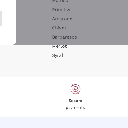
Malbec
Primitivo
Amarone
alla
Chianti
ay
Barbaresco
Merlot
n
Syrah
Secure
payments