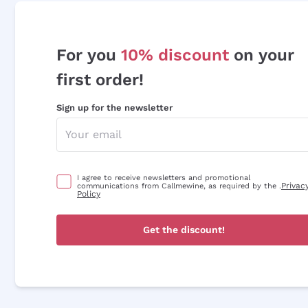
For you
10% discount
on your
first order!
Sign up for the newsletter
I agree to receive newsletters and promotional
Privac
communications from Callmewine, as required by the .
Policy
Get the discount!