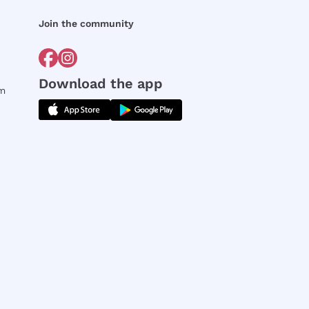
Join the community
Download the app
rm