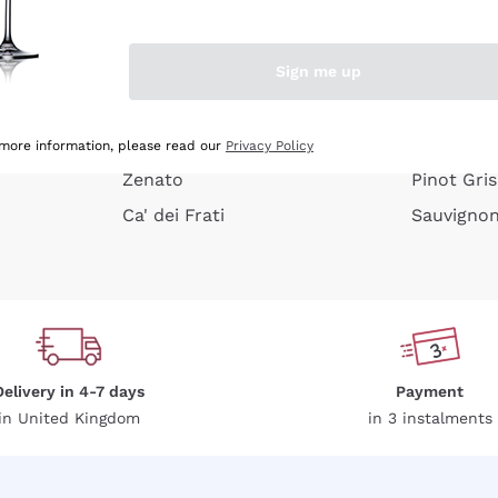
e peel
Donnafugata
Lugana
Occhipinti Arianna
Riesling
Sign me up
or
Biondi Santi
Sancerre
Franz Haas
Ribolla Gi
growners
Argiolas
Chardonn
 more information, please read our
Privacy Policy
Zenato
Pinot Gris
Ca' dei Frati
Sauvigno
Delivery in 4-7 days
Payment
in United Kingdom
in 3 instalments