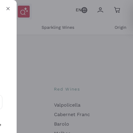
EN
e
Sparkling Wines
Origin
nes
Red Wines
Valpolicella
ons and personalized offers
Cabernet Franc
Barolo
e