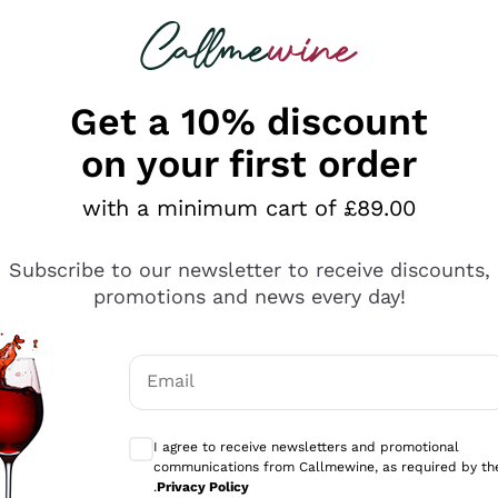
 looking for
ines
Red Wines
Champagn
Get a 10% discount
on your first order
with a minimum cart of £89.00
Explore the catalogue
Subscribe to our newsletter to receive discounts,
promotions and news every day!
Producers
White Wi
Email
Antinori
Assyrtiko
Optional consents to receive communicati
Ornellaia
Greco
I agree to receive newsletters and promotional
ant
Ca' del Bosco
Gavi
communications from Callmewine, as required by th
.
Privacy Policy