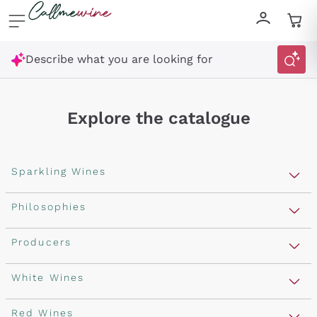
Skip to content
Describe what you are looking for
Explore the catalogue
Sparkling Wines
Sparkling Wines
Philosophies
Rosé Sparkling Wine
Vegan Friendly
Producers
Prosecco
Orange Wine
Franciacorta
Antinori
White Wines
Recoltant Manipulant
Cartizze
Ornellaia
Macerated on grape peel
Assyrtiko
Red Wines