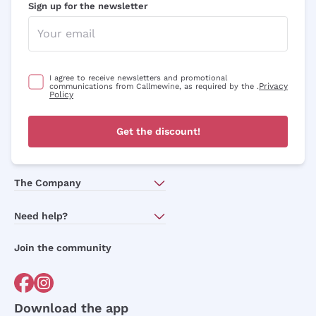
Sign up for the newsletter
Optional consents to receive communicat
I agree to receive newsletters and
promotional communications from
Callmewine, as required by the .
Privacy
Policy
I agree to receive newsletters and promotional
Privacy
communications from Callmewine, as required by the .
Policy
Sign me up
Get the discount!
For more information, please read our
Privacy Policy
The Company
About Us
Need help?
Customer service
Join the community
Terms of Sales
Order withdrawal form
Download the app