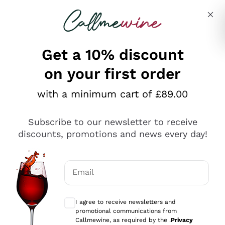
Skip to content
Describe what you are looking for
Get a 10% discount
on your first order
Explore the catalogue
with a minimum cart of £89.00
Subscribe to our newsletter to receive
Sparkling Wines
discounts, promotions and news every day!
Sparkling Wines
Philosophies
Rosé Sparkling Wine
Vegan Friendly
Email
Producers
Prosecco
Orange Wine
Optional consents to receive communicat
Franciacorta
Antinori
White Wines
I agree to receive newsletters and
Recoltant Manipulant
Cartizze
promotional communications from
Ornellaia
Macerated on grape peel
Callmewine, as required by the .
Privacy
Assyrtiko
Red Wines