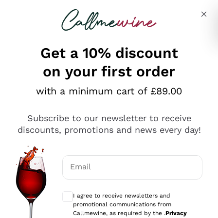
Skip to content
Describe what you are looking for
Get a 10% discount
on your first order
Explore the catalogue
with a minimum cart of £89.00
Subscribe to our newsletter to receive
Sparkling Wines
discounts, promotions and news every day!
Sparkling Wines
Philosophies
Rosé Sparkling Wine
Vegan Friendly
Email
Producers
Prosecco
Orange Wine
Optional consents to receive communicat
Franciacorta
Antinori
White Wines
I agree to receive newsletters and
Recoltant Manipulant
Cartizze
promotional communications from
Ornellaia
Macerated on grape peel
Callmewine, as required by the .
Privacy
Assyrtiko
Red Wines