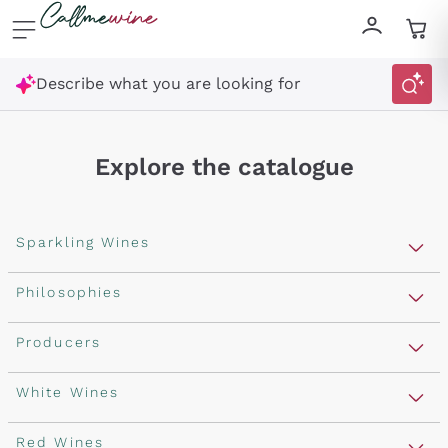
Skip to content
Describe what you are looking for
Explore the catalogue
Sparkling Wines
Sparkling Wines
Philosophies
Get a 10% discount
Rosé Sparkling Wine
Vegan Friendly
Producers
Prosecco
on your first order
Orange Wine
Franciacorta
Antinori
White Wines
Recoltant Manipulant
with a minimum cart of £89.00
Cartizze
Ornellaia
Macerated on grape peel
Assyrtiko
Red Wines