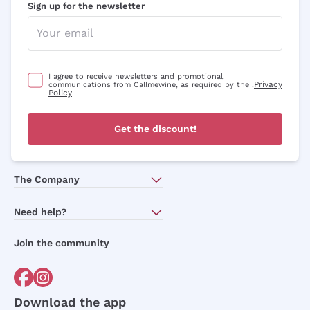
Sign up for the newsletter
I agree to receive newsletters and promotional
Privacy
communications from Callmewine, as required by the .
Policy
Get the discount!
The Company
About Us
Need help?
Customer service
Join the community
Terms of Sales
Order withdrawal form
Download the app