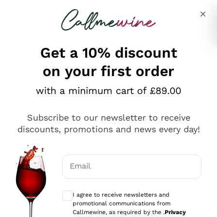
Skip to content
Describe what you are looking for
Get a 10% discount
on your first order
Explore the catalogue
with a minimum cart of £89.00
Subscribe to our newsletter to receive
Sparkling Wines
discounts, promotions and news every day!
Sparkling Wines
Philosophies
Rosé Sparkling Wine
Vegan Friendly
Email
Producers
Prosecco
Orange Wine
Optional consents to receive communicat
Franciacorta
Antinori
White Wines
I agree to receive newsletters and
Recoltant Manipulant
Cartizze
promotional communications from
Ornellaia
Macerated on grape peel
Callmewine, as required by the .
Privacy
Assyrtiko
Red Wines