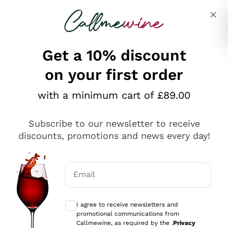
Skip to content
Describe what you are looking for
Get a 10% discount
on your first order
Explore the catalogue
with a minimum cart of £89.00
Subscribe to our newsletter to receive
Sparkling Wines
discounts, promotions and news every day!
Sparkling Wines
Philosophies
Rosé Sparkling Wine
Vegan Friendly
Email
Producers
Prosecco
Orange Wine
Optional consents to receive communicat
Franciacorta
Antinori
White Wines
I agree to receive newsletters and
Recoltant Manipulant
Cartizze
promotional communications from
Ornellaia
Macerated on grape peel
Callmewine, as required by the .
Privacy
Assyrtiko
Red Wines