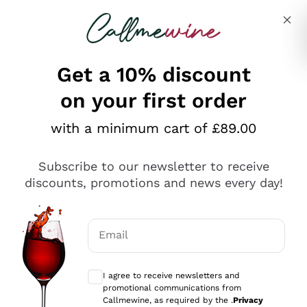
Skip to content
Describe what you are looking for
Get a 10% discount
on your first order
Explore the catalogue
with a minimum cart of £89.00
Subscribe to our newsletter to receive
Sparkling Wines
discounts, promotions and news every day!
Sparkling Wines
Philosophies
Rosé Sparkling Wine
Vegan Friendly
Email
Producers
Prosecco
Orange Wine
Optional consents to receive communicat
Franciacorta
Antinori
White Wines
I agree to receive newsletters and
Recoltant Manipulant
Cartizze
promotional communications from
Ornellaia
Macerated on grape peel
Callmewine, as required by the .
Privacy
Assyrtiko
Red Wines