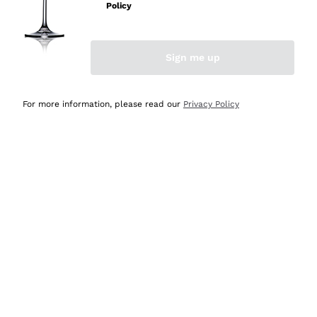
Sparkling Wine Charmat
Ca' del Bosco
Policy
Biodynamic
Greco
Cremant
Donnafugata
Valpolicella
No added sulfites or minimum
Gavi
Brut Sparkling Wine
Occhipinti Arianna
Cabernet Franc
Sign me up
Independent Winegrowners
Lugana
Extra Brut Sparkling Wines
Biondi Santi
Barolo
Free shipping
Delivery in 4-7 days
Organic
Riesling
Pas Dosè Nature Sparkling Wines
above £150.00
in United Kingdom
Franz Haas
Malbec
For more information, please read our
Privacy Policy
Natural
Sancerre
Argiolas
Primitivo
Indigenous yeasts
Ribolla Gialla
Zenato
Amarone
Chardonnay
Ca' dei Frati
Chianti
Payment
Secure
Pinot Gris
in 3 instalments
payments
Barbaresco
Sauvignon
Merlot
Syrah
For you
10% discount
on your
first order!