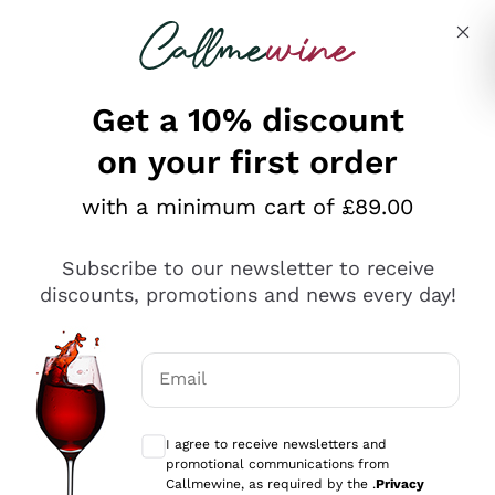
Skip to content
Describe what you are looking for
Get a 10% discount
on your first order
Explore the catalogue
with a minimum cart of £89.00
Subscribe to our newsletter to receive
Sparkling Wines
discounts, promotions and news every day!
Sparkling Wines
Philosophies
Rosé Sparkling Wine
Vegan Friendly
Email
Producers
Prosecco
Orange Wine
Optional consents to receive communicat
Franciacorta
Antinori
White Wines
I agree to receive newsletters and
Recoltant Manipulant
Cartizze
promotional communications from
Ornellaia
Macerated on grape peel
Callmewine, as required by the .
Privacy
Assyrtiko
Red Wines