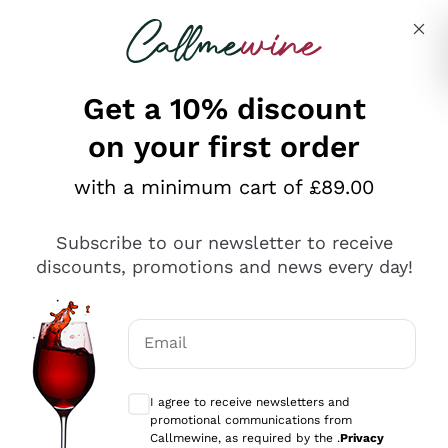
Skip to content
Describe what you are looking for
Get a 10% discount
on your first order
Explore the catalogue
with a minimum cart of £89.00
Subscribe to our newsletter to receive
Sparkling Wines
discounts, promotions and news every day!
Sparkling Wines
Philosophies
Rosé Sparkling Wine
Vegan Friendly
Email
Producers
Prosecco
Orange Wine
Optional consents to receive communicat
Franciacorta
Antinori
White Wines
I agree to receive newsletters and
Recoltant Manipulant
Cartizze
promotional communications from
Ornellaia
Macerated on grape peel
Callmewine, as required by the .
Privacy
Assyrtiko
Red Wines