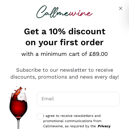
Skip to content
Describe what you are looking for
Get a 10% discount
on your first order
Explore the catalogue
with a minimum cart of £89.00
Subscribe to our newsletter to receive
Sparkling Wines
discounts, promotions and news every day!
Sparkling Wines
Philosophies
Rosé Sparkling Wine
Vegan Friendly
Email
Producers
Prosecco
Orange Wine
Optional consents to receive communicat
Franciacorta
Antinori
White Wines
I agree to receive newsletters and
Recoltant Manipulant
Cartizze
promotional communications from
Ornellaia
Macerated on grape peel
Callmewine, as required by the .
Privacy
Assyrtiko
Red Wines