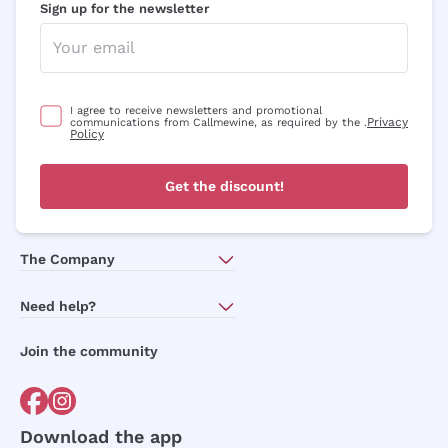
Sign up for the newsletter
I agree to receive newsletters and promotional
Privacy
communications from Callmewine, as required by the .
Policy
Get the discount!
The Company
About Us
Need help?
Customer service
Join the community
Terms of Sales
Order withdrawal form
Download the app