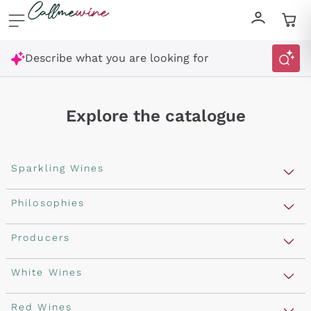
Skip to content
Describe what you are looking for
Explore the catalogue
Sparkling Wines
Sparkling Wines
Philosophies
Rosé Sparkling Wine
Vegan Friendly
Producers
Prosecco
Orange Wine
Franciacorta
Antinori
White Wines
Recoltant Manipulant
Cartizze
Ornellaia
Macerated on grape peel
Assyrtiko
Red Wines