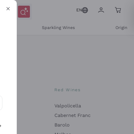
EN
e
Sparkling Wines
Origin
nes
Red Wines
Valpolicella
ons and personalized offers
Cabernet Franc
Barolo
e