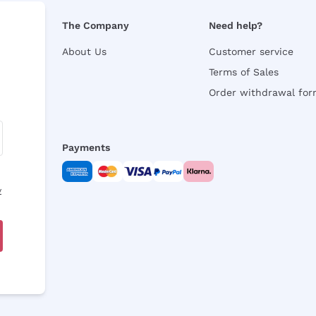
The Company
Need help?
About Us
Customer service
Terms of Sales
Order withdrawal fo
Payments
y