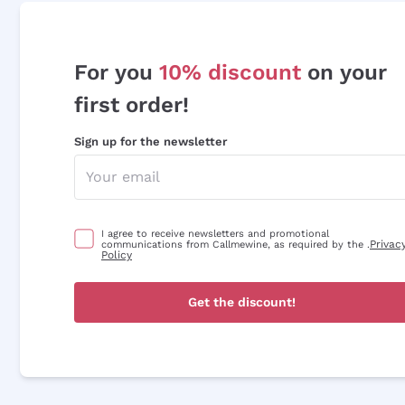
For you
10% discount
on your
first order!
Sign up for the newsletter
I agree to receive newsletters and promotional
Privac
communications from Callmewine, as required by the .
Policy
Get the discount!