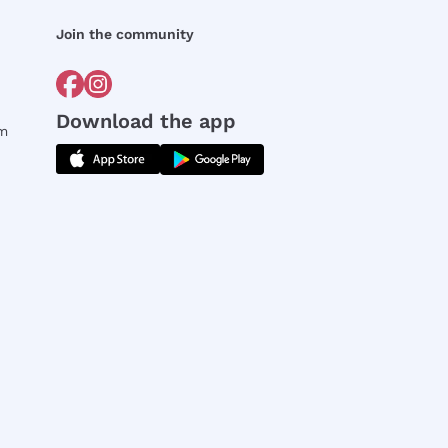
Join the community
Download the app
rm