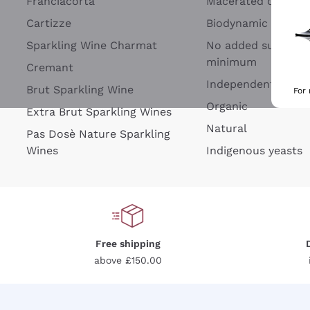
Franciacorta
Macerated on grap
Cartizze
Biodynamic
Sparkling Wine Charmat
No added sulfites 
minimum
Cremant
Independent Wine
Brut Sparkling Wine
For
Organic
Extra Brut Sparkling Wines
Natural
Pas Dosè Nature Sparkling
Wines
Indigenous yeasts
Free shipping
above £150.00