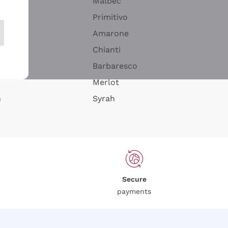
Malbec
Primitivo
Amarone
alla
Chianti
ay
Barbaresco
Merlot
n
Syrah
Secure
payments