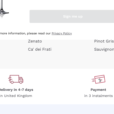
e peel
Donnafugata
Lugana
Occhipinti Arianna
Riesling
Sign me up
or
Biondi Santi
Sancerre
Franz Haas
Ribolla Gi
growners
Argiolas
Chardonn
 more information, please read our
Privacy Policy
Zenato
Pinot Gris
Ca' dei Frati
Sauvigno
Delivery in 4-7 days
Payment
in United Kingdom
in 3 instalments