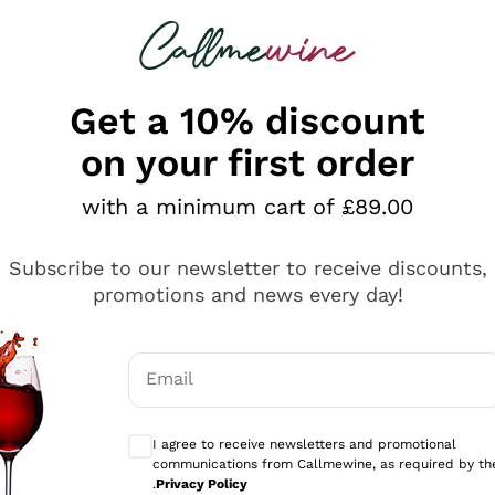
 looking for
ines
Red Wines
Champagn
Get a 10% discount
on your first order
with a minimum cart of £89.00
Explore the catalogue
Subscribe to our newsletter to receive discounts,
promotions and news every day!
Producers
White Wi
Email
Antinori
Assyrtiko
Optional consents to receive communicati
Ornellaia
Greco
I agree to receive newsletters and promotional
ant
Ca' del Bosco
Gavi
communications from Callmewine, as required by th
.
Privacy Policy