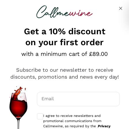
Skip to content
Describe what you are looking for
Get a 10% discount
on your first order
Explore the catalogue
with a minimum cart of £89.00
Subscribe to our newsletter to receive
Sparkling Wines
discounts, promotions and news every day!
Sparkling Wines
Philosophies
Rosé Sparkling Wine
Vegan Friendly
Email
Producers
Prosecco
Orange Wine
Optional consents to receive communicat
Franciacorta
Antinori
White Wines
I agree to receive newsletters and
Recoltant Manipulant
Cartizze
promotional communications from
Ornellaia
Macerated on grape peel
Callmewine, as required by the .
Privacy
Assyrtiko
Red Wines