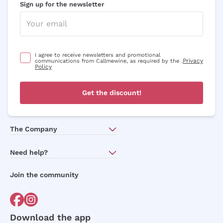
Sign up for the newsletter
I agree to receive newsletters and promotional
Privacy
communications from Callmewine, as required by the .
Policy
Get the discount!
The Company
About Us
Need help?
Customer service
Join the community
Terms of Sales
Order withdrawal form
Download the app