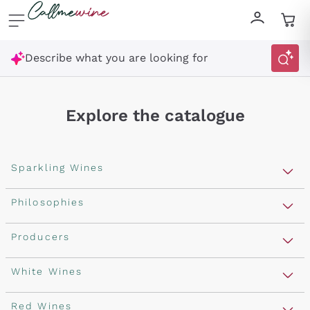
Skip to content
Describe what you are looking for
Explore the catalogue
Sparkling Wines
Sparkling Wines
Philosophies
Rosé Sparkling Wine
Vegan Friendly
Producers
Prosecco
Orange Wine
Franciacorta
Antinori
White Wines
Recoltant Manipulant
Cartizze
Ornellaia
Macerated on grape peel
Assyrtiko
Red Wines