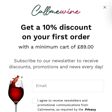
Skip to content
Describe what you are looking for
Get a 10% discount
on your first order
Explore the catalogue
with a minimum cart of £89.00
Subscribe to our newsletter to receive
Sparkling Wines
discounts, promotions and news every day!
Sparkling Wines
Philosophies
Rosé Sparkling Wine
Vegan Friendly
Email
Producers
Prosecco
Orange Wine
Optional consents to receive communicat
Franciacorta
Antinori
White Wines
I agree to receive newsletters and
Recoltant Manipulant
Cartizze
promotional communications from
Ornellaia
Macerated on grape peel
Callmewine, as required by the .
Privacy
Assyrtiko
Red Wines