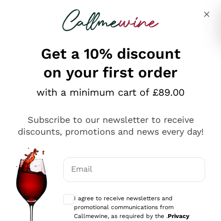
Skip to content
Describe what you are looking for
Get a 10% discount
on your first order
Explore the catalogue
with a minimum cart of £89.00
Subscribe to our newsletter to receive
Sparkling Wines
discounts, promotions and news every day!
Sparkling Wines
Philosophies
Rosé Sparkling Wine
Vegan Friendly
Email
Producers
Prosecco
Orange Wine
Optional consents to receive communicat
Franciacorta
Antinori
White Wines
I agree to receive newsletters and
Recoltant Manipulant
Cartizze
promotional communications from
Ornellaia
Macerated on grape peel
Callmewine, as required by the .
Privacy
Assyrtiko
Red Wines