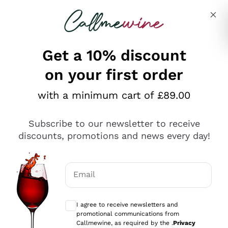
Skip to content
Describe what you are looking for
Get a 10% discount
on your first order
Explore the catalogue
with a minimum cart of £89.00
Subscribe to our newsletter to receive
Sparkling Wines
discounts, promotions and news every day!
Sparkling Wines
Philosophies
Rosé Sparkling Wine
Vegan Friendly
Email
Producers
Prosecco
Orange Wine
Optional consents to receive communicat
Franciacorta
Antinori
White Wines
I agree to receive newsletters and
Recoltant Manipulant
Cartizze
promotional communications from
Ornellaia
Macerated on grape peel
Callmewine, as required by the .
Privacy
Assyrtiko
Red Wines