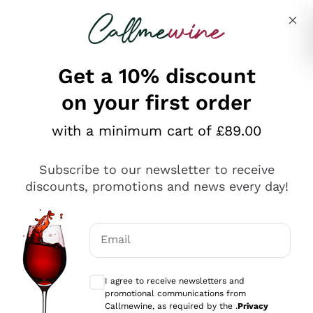
Skip to content
Describe what you are looking for
Get a 10% discount
on your first order
Explore the catalogue
with a minimum cart of £89.00
Subscribe to our newsletter to receive
Sparkling Wines
discounts, promotions and news every day!
Sparkling Wines
Philosophies
Rosé Sparkling Wine
Vegan Friendly
Email
Producers
Prosecco
Orange Wine
Optional consents to receive communicat
Franciacorta
Antinori
White Wines
I agree to receive newsletters and
Recoltant Manipulant
Cartizze
promotional communications from
Ornellaia
Macerated on grape peel
Callmewine, as required by the .
Privacy
Assyrtiko
Red Wines