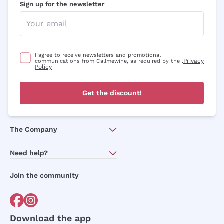
Sign up for the newsletter
I agree to receive newsletters and promotional
Privacy
communications from Callmewine, as required by the .
Policy
Get the discount!
The Company
About Us
Need help?
Customer service
Join the community
Terms of Sales
Order withdrawal form
Download the app