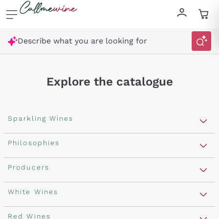
Skip to content
Describe what you are looking for
Explore the catalogue
Sparkling Wines
Sparkling Wines
Philosophies
Rosé Sparkling Wine
Vegan Friendly
Producers
Prosecco
Orange Wine
Franciacorta
Antinori
White Wines
Recoltant Manipulant
Cartizze
Ornellaia
Macerated on grape peel
Assyrtiko
Red Wines