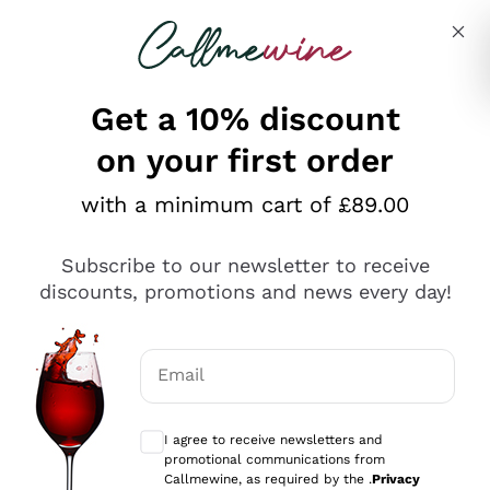
Skip to content
Describe what you are looking for
Get a 10% discount
on your first order
Explore the catalogue
with a minimum cart of £89.00
Subscribe to our newsletter to receive
Sparkling Wines
discounts, promotions and news every day!
Sparkling Wines
Philosophies
Rosé Sparkling Wine
Vegan Friendly
Email
Producers
Prosecco
Orange Wine
Optional consents to receive communicat
Franciacorta
Antinori
White Wines
I agree to receive newsletters and
Recoltant Manipulant
Cartizze
promotional communications from
Ornellaia
Macerated on grape peel
Callmewine, as required by the .
Privacy
Assyrtiko
Red Wines