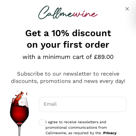
Skip to content
Describe what you are looking for
Get a 10% discount
on your first order
Explore the catalogue
with a minimum cart of £89.00
Subscribe to our newsletter to receive
Sparkling Wines
discounts, promotions and news every day!
Sparkling Wines
Philosophies
Rosé Sparkling Wine
Vegan Friendly
Email
Producers
Prosecco
Orange Wine
Optional consents to receive communicat
Franciacorta
Antinori
White Wines
I agree to receive newsletters and
Recoltant Manipulant
Cartizze
promotional communications from
Ornellaia
Macerated on grape peel
Callmewine, as required by the .
Privacy
Assyrtiko
Red Wines