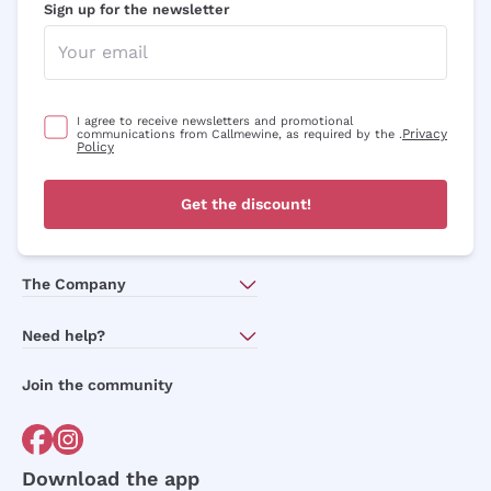
Sign up for the newsletter
I agree to receive newsletters and promotional
Privacy
communications from Callmewine, as required by the .
Policy
Get the discount!
The Company
About Us
Need help?
Customer service
Join the community
Terms of Sales
Order withdrawal form
Download the app