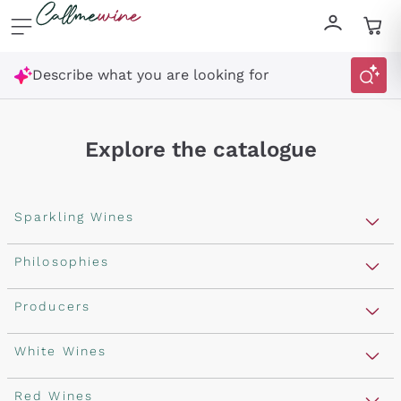
Skip to content
Describe what you are looking for
Explore the catalogue
Sparkling Wines
Sparkling Wines
Philosophies
Rosé Sparkling Wine
Vegan Friendly
Producers
Prosecco
Orange Wine
Franciacorta
Antinori
White Wines
Recoltant Manipulant
Cartizze
Ornellaia
Macerated on grape peel
Assyrtiko
Red Wines