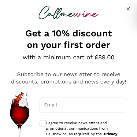
Skip to content
Describe what you are looking for
Get a 10% discount
on your first order
Explore the catalogue
with a minimum cart of £89.00
Subscribe to our newsletter to receive
Sparkling Wines
discounts, promotions and news every day!
Sparkling Wines
Philosophies
Rosé Sparkling Wine
Vegan Friendly
Email
Producers
Prosecco
Orange Wine
Optional consents to receive communicat
Franciacorta
Antinori
White Wines
I agree to receive newsletters and
Recoltant Manipulant
Cartizze
promotional communications from
Ornellaia
Macerated on grape peel
Callmewine, as required by the .
Privacy
Assyrtiko
Red Wines