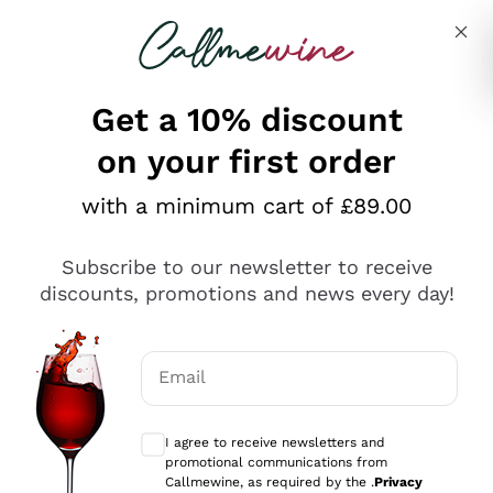
Skip to content
Describe what you are looking for
Get a 10% discount
on your first order
Explore the catalogue
with a minimum cart of £89.00
Subscribe to our newsletter to receive
Sparkling Wines
discounts, promotions and news every day!
Sparkling Wines
Philosophies
Rosé Sparkling Wine
Vegan Friendly
Email
Producers
Prosecco
Orange Wine
Optional consents to receive communicat
Franciacorta
Antinori
White Wines
I agree to receive newsletters and
Recoltant Manipulant
Cartizze
promotional communications from
Ornellaia
Macerated on grape peel
Callmewine, as required by the .
Privacy
Assyrtiko
Red Wines