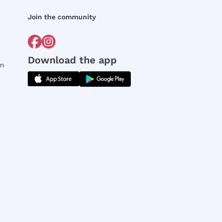
Join the community
Download the app
rm