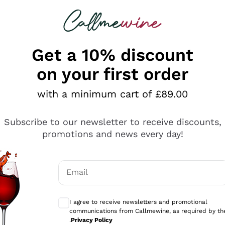
 looking for
ines
Red Wines
Champagn
Get a 10% discount
on your first order
with a minimum cart of £89.00
Explore the catalogue
Subscribe to our newsletter to receive discounts,
promotions and news every day!
Producers
White Wi
Email
Antinori
Assyrtiko
Optional consents to receive communicati
Ornellaia
Greco
I agree to receive newsletters and promotional
ant
Ca' del Bosco
Gavi
communications from Callmewine, as required by th
.
Privacy Policy