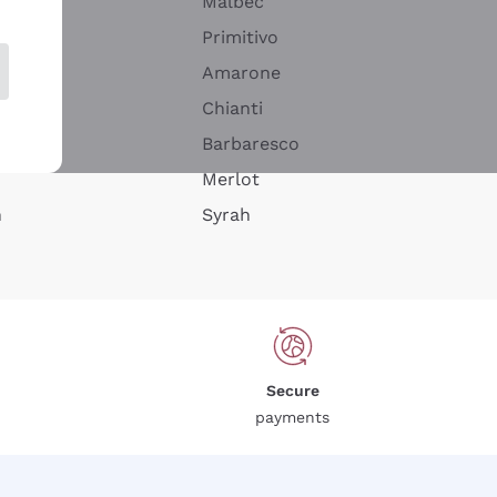
Malbec
Primitivo
Amarone
alla
Chianti
ay
Barbaresco
Merlot
n
Syrah
Secure
payments