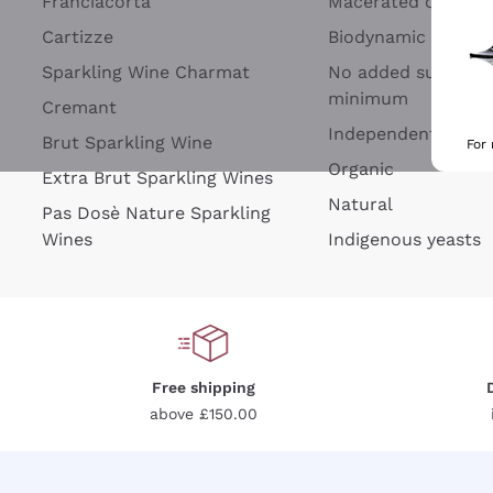
Franciacorta
Macerated on grap
Cartizze
Biodynamic
Sparkling Wine Charmat
No added sulfites 
minimum
Cremant
Independent Wine
Brut Sparkling Wine
For
Organic
Extra Brut Sparkling Wines
Natural
Pas Dosè Nature Sparkling
Wines
Indigenous yeasts
Free shipping
above £150.00