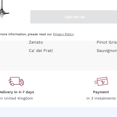
e peel
Donnafugata
Lugana
Occhipinti Arianna
Riesling
Sign me up
or
Biondi Santi
Sancerre
Franz Haas
Ribolla Gi
growners
Argiolas
Chardonn
 more information, please read our
Privacy Policy
Zenato
Pinot Gris
Ca' dei Frati
Sauvigno
Delivery in 4-7 days
Payment
in United Kingdom
in 3 instalments