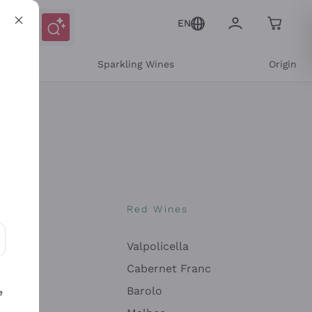
EN
e
Sparkling Wines
Origin
nes
Red Wines
Valpolicella
ons and personalized offers
Cabernet Franc
Barolo
e