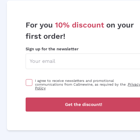
For you
10% discount
on your
first order!
Sign up for the newsletter
I agree to receive newsletters and promotional
Privac
communications from Callmewine, as required by the .
Policy
Get the discount!