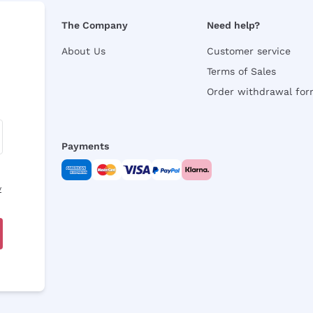
The Company
Need help?
About Us
Customer service
Terms of Sales
Order withdrawal fo
Payments
y