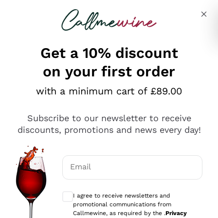
Skip to content
Describe what you are looking for
Get a 10% discount
on your first order
Explore the catalogue
with a minimum cart of £89.00
Subscribe to our newsletter to receive
Sparkling Wines
discounts, promotions and news every day!
Sparkling Wines
Philosophies
Rosé Sparkling Wine
Vegan Friendly
Email
Producers
Prosecco
Orange Wine
Optional consents to receive communicat
Franciacorta
Antinori
White Wines
I agree to receive newsletters and
Recoltant Manipulant
Cartizze
promotional communications from
Ornellaia
Macerated on grape peel
Callmewine, as required by the .
Privacy
Assyrtiko
Red Wines