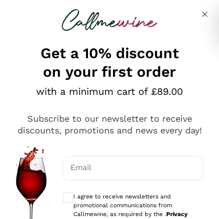
Skip to content
Describe what you are looking for
Get a 10% discount
on your first order
Explore the catalogue
with a minimum cart of £89.00
Subscribe to our newsletter to receive
Sparkling Wines
discounts, promotions and news every day!
Sparkling Wines
Philosophies
Rosé Sparkling Wine
Vegan Friendly
Email
Producers
Prosecco
Orange Wine
Optional consents to receive communicat
Franciacorta
Antinori
White Wines
I agree to receive newsletters and
Recoltant Manipulant
Cartizze
promotional communications from
Ornellaia
Macerated on grape peel
Callmewine, as required by the .
Privacy
Assyrtiko
Red Wines