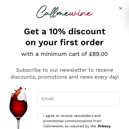
Skip to content
Describe what you are looking for
Get a 10% discount
on your first order
Explore the catalogue
with a minimum cart of £89.00
Subscribe to our newsletter to receive
Sparkling Wines
discounts, promotions and news every day!
Sparkling Wines
Philosophies
Rosé Sparkling Wine
Vegan Friendly
Email
Producers
Prosecco
Orange Wine
Optional consents to receive communicat
Franciacorta
Antinori
White Wines
I agree to receive newsletters and
Recoltant Manipulant
Cartizze
promotional communications from
Ornellaia
Macerated on grape peel
Callmewine, as required by the .
Privacy
Assyrtiko
Red Wines