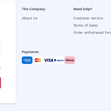
The Company
Need help?
About Us
Customer service
Terms of Sales
Order withdrawal fo
Payments
y