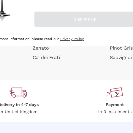
e peel
Donnafugata
Lugana
Occhipinti Arianna
Riesling
Sign me up
or
Biondi Santi
Sancerre
Franz Haas
Ribolla Gi
growners
Argiolas
Chardonn
 more information, please read our
Privacy Policy
Zenato
Pinot Gris
Ca' dei Frati
Sauvigno
Delivery in 4-7 days
Payment
in United Kingdom
in 3 instalments