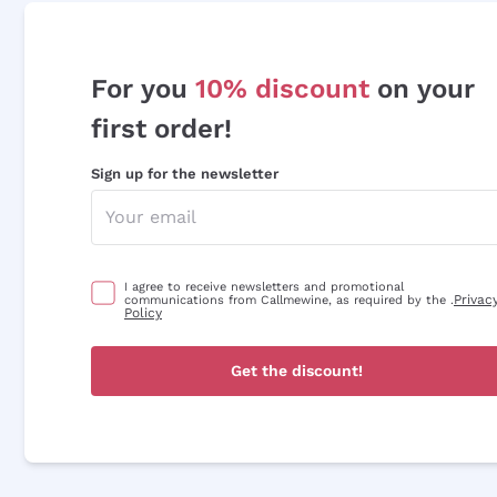
For you
10% discount
on your
first order!
Sign up for the newsletter
I agree to receive newsletters and promotional
Privac
communications from Callmewine, as required by the .
Policy
Get the discount!