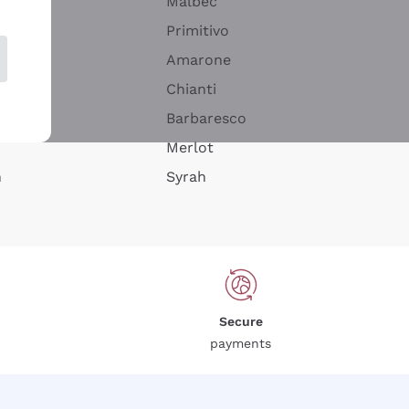
Malbec
Primitivo
Amarone
alla
Chianti
ay
Barbaresco
Merlot
n
Syrah
Secure
payments