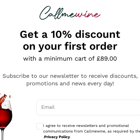
 looking for
ines
Red Wines
Champagn
Get a 10% discount
on your first order
with a minimum cart of £89.00
Explore the catalogue
Subscribe to our newsletter to receive discounts,
promotions and news every day!
Producers
White Wi
Email
Antinori
Assyrtiko
Optional consents to receive communicati
Ornellaia
Greco
I agree to receive newsletters and promotional
ant
Ca' del Bosco
Gavi
communications from Callmewine, as required by th
.
Privacy Policy