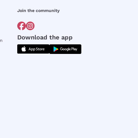
Join the community
Download the app
rm