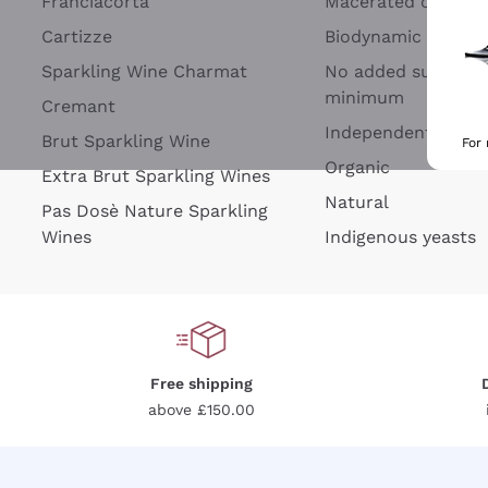
Franciacorta
Macerated on grap
Cartizze
Biodynamic
Sparkling Wine Charmat
No added sulfites 
minimum
Cremant
Independent Wine
Brut Sparkling Wine
For
Organic
Extra Brut Sparkling Wines
Natural
Pas Dosè Nature Sparkling
Wines
Indigenous yeasts
Free shipping
above £150.00