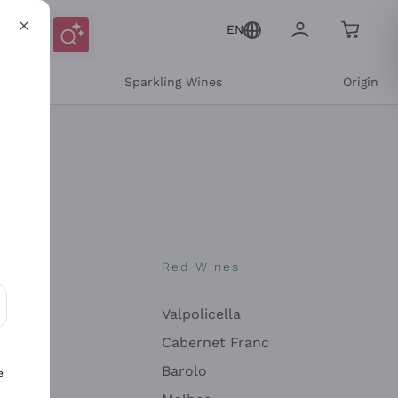
EN
e
Sparkling Wines
Origin
nes
Red Wines
Valpolicella
ons and personalized offers
Cabernet Franc
Barolo
e