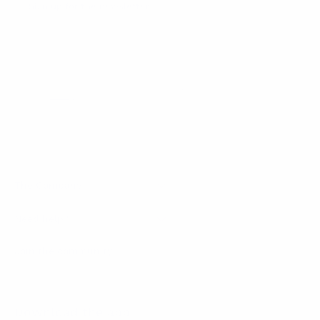
Sign up for the newsletter
I agree to receive newsletters and promotional
Privacy
communications from Callmewine, as required by the .
Policy
Get the discount!
The Company
About Us
Need help?
Customer service
Join the community
Terms of Sales
Order withdrawal form
Download the app