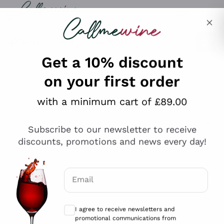
Skip to content
Describe what you are looking for
Get a 10% discount
on your first order
Explore the catalogue
with a minimum cart of £89.00
Subscribe to our newsletter to receive
Sparkling Wines
discounts, promotions and news every day!
Sparkling Wines
Philosophies
Rosé Sparkling Wine
Vegan Friendly
Email
Producers
Prosecco
Orange Wine
Optional consents to receive communicat
Franciacorta
Antinori
White Wines
I agree to receive newsletters and
Recoltant Manipulant
Cartizze
promotional communications from
Ornellaia
Macerated on grape peel
Callmewine, as required by the .
Privacy
Assyrtiko
Red Wines