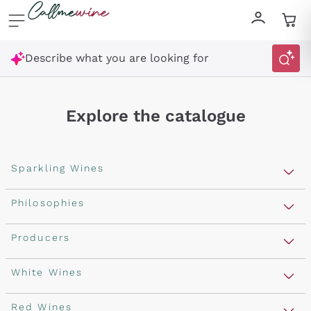
Skip to content
Describe what you are looking for
Explore the catalogue
Sparkling Wines
Sparkling Wines
Philosophies
Rosé Sparkling Wine
Vegan Friendly
Producers
Prosecco
Orange Wine
Franciacorta
Antinori
White Wines
Recoltant Manipulant
Cartizze
Ornellaia
Macerated on grape peel
Assyrtiko
Red Wines