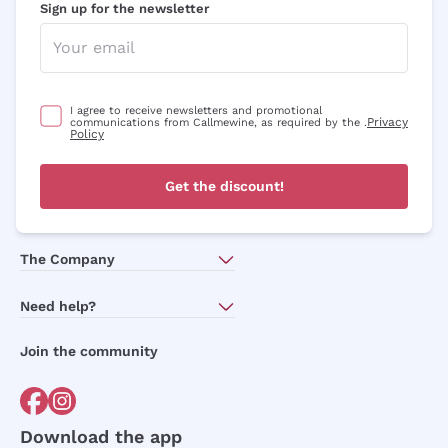
Sign up for the newsletter
Optional consents to receive communicat
I agree to receive newsletters and
promotional communications from
Callmewine, as required by the .
Privacy
Policy
I agree to receive newsletters and promotional
Privacy
communications from Callmewine, as required by the .
Policy
Sign me up
Get the discount!
For more information, please read our
Privacy Policy
The Company
About Us
Need help?
Customer service
Join the community
Terms of Sales
Order withdrawal form
Download the app