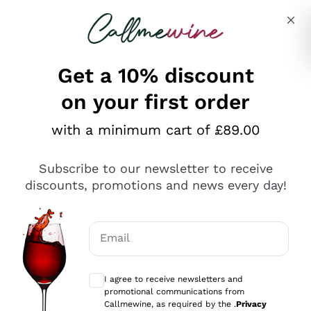
Skip to content
Describe what you are looking for
Get a 10% discount
on your first order
Explore the catalogue
with a minimum cart of £89.00
Subscribe to our newsletter to receive
Sparkling Wines
discounts, promotions and news every day!
Sparkling Wines
Philosophies
Rosé Sparkling Wine
Vegan Friendly
Email
Producers
Prosecco
Orange Wine
Optional consents to receive communicat
Franciacorta
Antinori
White Wines
I agree to receive newsletters and
Recoltant Manipulant
Cartizze
promotional communications from
Ornellaia
Macerated on grape peel
Callmewine, as required by the .
Privacy
Assyrtiko
Red Wines